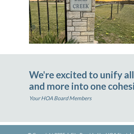
We're excited to unify a
and more into one cohesi
Your HOA Board Members