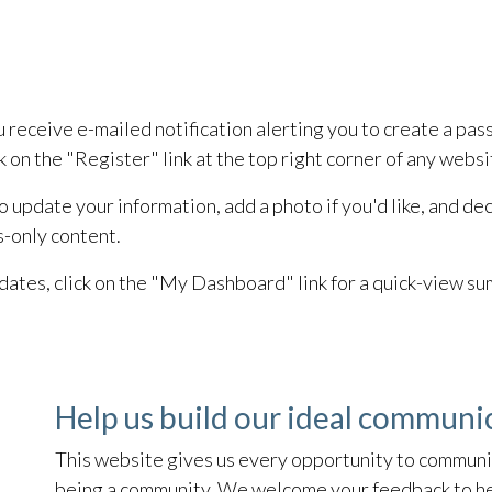
eceive e-mailed notification alerting you to create a passwo
k on the "Register" link at the top right corner of any webs
 to update your information, add a photo if you'd like, and 
s-only content.
ates, click on the "My Dashboard" link for a quick-view s
Help us build our ideal communi
This website gives us every opportunity to communic
being a community. We welcome your feedback to hel