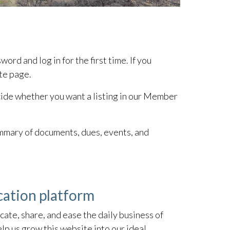
rd and log in for the first time. If you
ite page.
decide whether you want a listing in our Member
ummary of documents, dues, events, and
cation platform
ate, share, and ease the daily business of
p us grow this website into our ideal