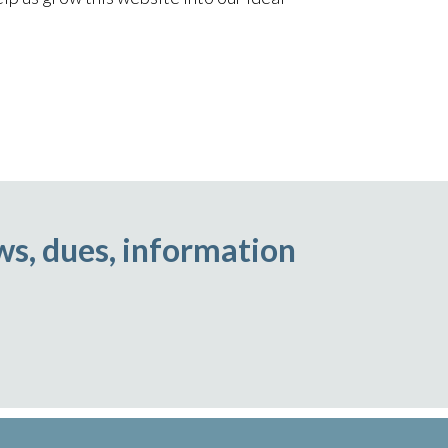
ws, dues, information