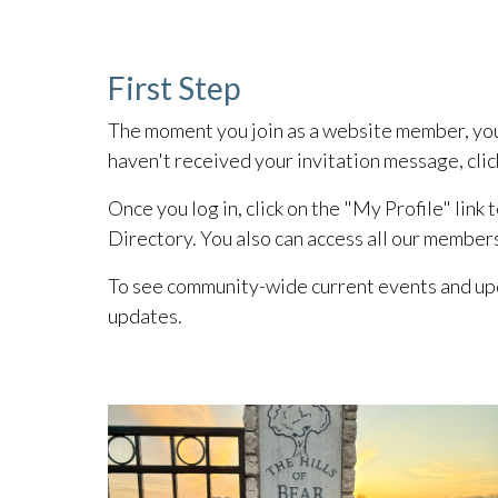
First Step
The moment you join as a website member, you r
haven't received your invitation message, clic
Once you log in, click on the "My Profile" link
Directory. You also can access all our member
To see community-wide current events and upd
updates.