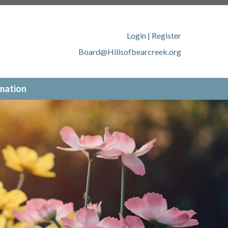
llsofbearcreek.org/member-
ofbearcreek.org/new-website-
tps://www.hillsofbearcreek.org/contact-
Login
|
Register
ww.hillsofbearcreek.org/online-
Board@Hillsofbearcreek.org
://www.hillsofbearcreek.org/
mation