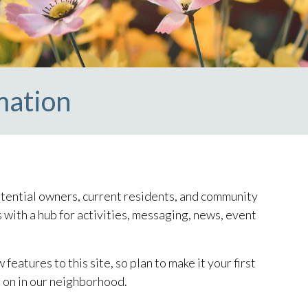
mation
ntial owners, current residents, and community
 with a hub for activities, messaging, news, event
atures to this site, so plan to make it your first
 on in our neighborhood.