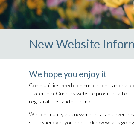
New Website Infor
We hope you enjoy it
Communities need communication – among pote
leadership. Our new website provides all of us
registrations, and much more.
We continually add new material and even new fe
stop whenever you need to know what's going