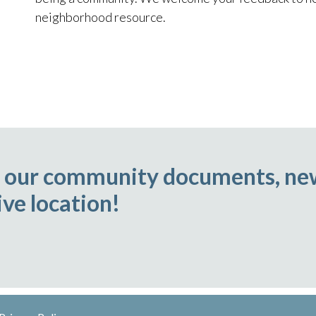
neighborhood resource.
ll our community documents, ne
ve location!