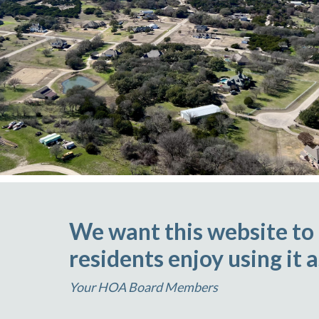
We want this website to
residents enjoy using it 
Your HOA Board Members