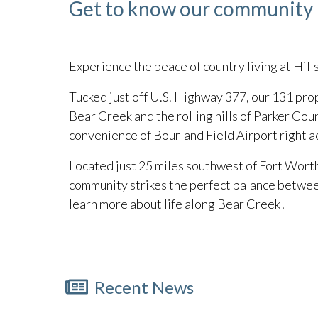
Get to know our community
Experience the peace of country living at Hill
Tucked just off U.S. Highway 377, our 131 pro
Bear Creek and the rolling hills of Parker Count
convenience of Bourland Field Airport right ac
Located just 25 miles southwest of Fort Worth
community strikes the perfect balance between
learn more about life along Bear Creek!
Recent News