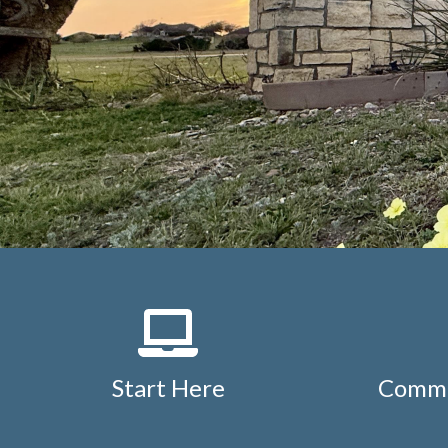
Start Here
Commu