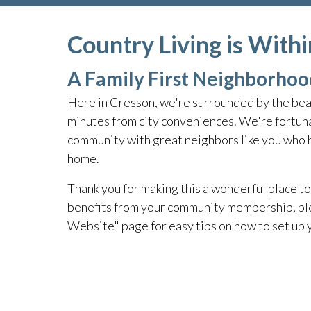
Country Living is With
A Family First Neighborhoo
Here in Cresson, we're surrounded by the beau
minutes from city conveniences. We're fortuna
community with great neighbors like you who he
home.
Thank you for making this a wonderful place to 
benefits from your community membership, pl
Website" page for easy tips on how to set up