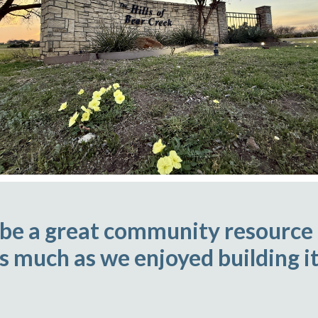
 be a great community resource
as much as we enjoyed building it