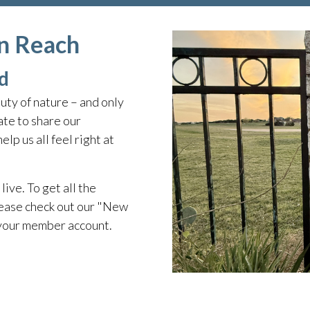
in Reach
d
ty of nature – and only
te to share our
lp us all feel right at
live. To get all the
ease check out our "New
 your member account.