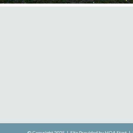
© Copyright 2025
|
Site Provided by
HOA Start
|