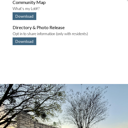
Community Map
What’s my Lot#?
Download
Directory & Photo Release
Opt in to share information (only with residents)
Download