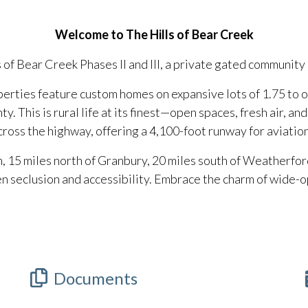
Welcome to The Hills of Bear Creek
s of Bear Creek Phases II and III, a private gated community
perties feature custom homes on expansive lots of 1.75 to o
y. This is rural life at its finest—open spaces, fresh air, an
ross the highway, offering a 4,100-foot runway for aviatio
, 15 miles north of Granbury, 20 miles south of Weatherfor
 seclusion and accessibility. Embrace the charm of wide-op
Documents