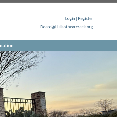
llsofbearcreek.org/member-
ofbearcreek.org/new-website-
tps://www.hillsofbearcreek.org/contact-
Login
|
Register
ww.hillsofbearcreek.org/online-
Board@Hillsofbearcreek.org
://www.hillsofbearcreek.org/
mation