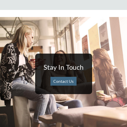
Stay In Touch
Contact Us