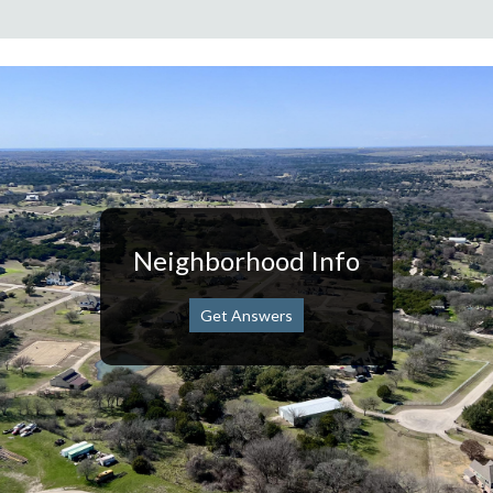
Neighborhood Info
Get Answers