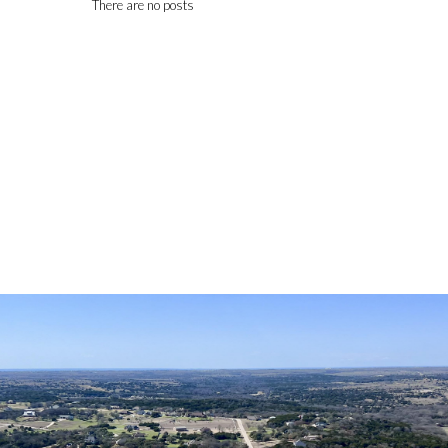
There are no posts