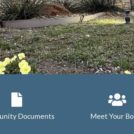
nity Documents
Meet Your Bo