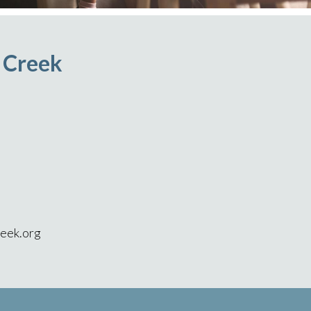
r Creek
eek.org