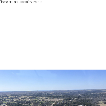
There are no upcoming events