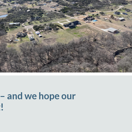
 – and we hope our
!