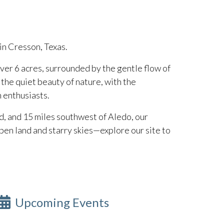
 in Cresson, Texas.
ver 6 acres, surrounded by the gentle flow of
d the quiet beauty of nature, with the
n enthusiasts.
d, and 15 miles southwest of Aledo, our
en land and starry skies—explore our site to
Upcoming Events