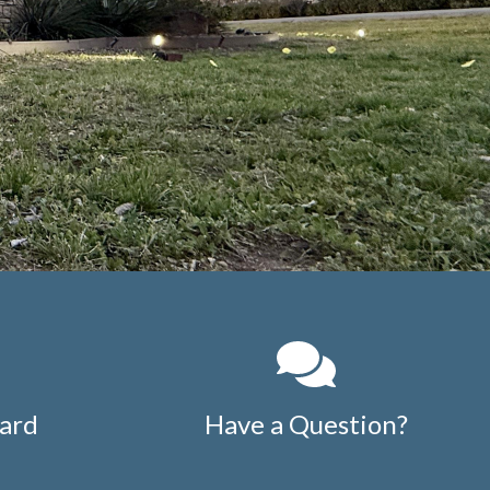
ard
Have a Question?