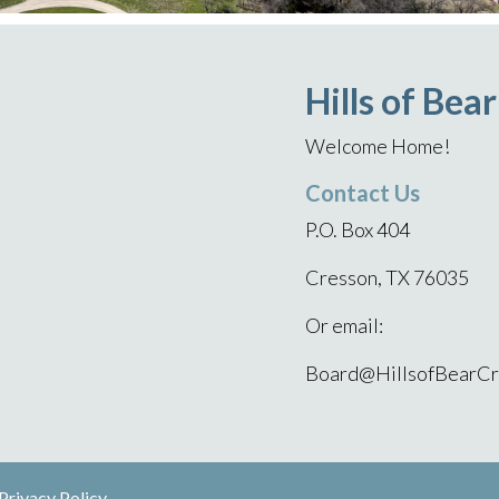
Hills of Bea
Welcome Home!
Contact Us
P.O. Box 404
Cresson, TX 76035
Or email:
Board@HillsofBearCr
Privacy Policy