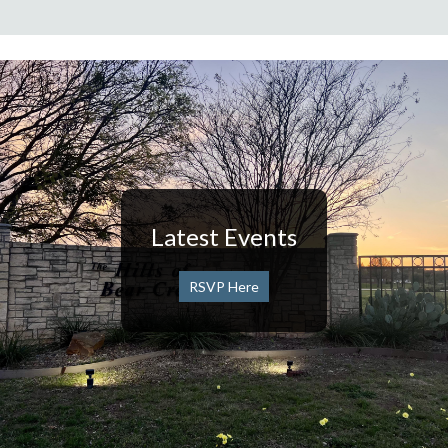
Latest Events
RSVP Here